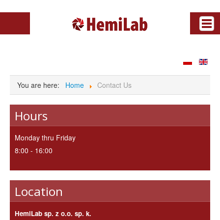
News
Archive
You are here:
Home
Contact Us
About us
Partners
Hours
Offer
Download
Monday thru Friday
Contact Us
8:00 - 16:00
Gallery
Video
Location
HemiLab sp. z o.o. sp. k.