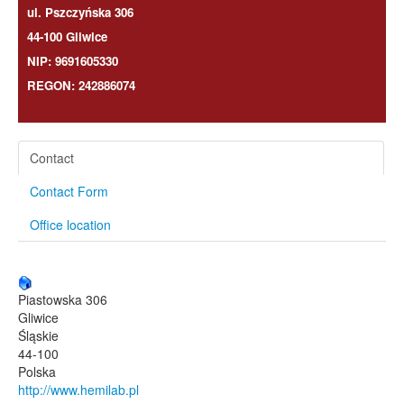
ul. Pszczyńska 306
44-100 Gliwice
NIP: 9691605330
REGON: 242886074
Contact
Contact Form
Office location
Piastowska 306
Gliwice
Śląskie
44-100
Polska
http://www.hemilab.pl