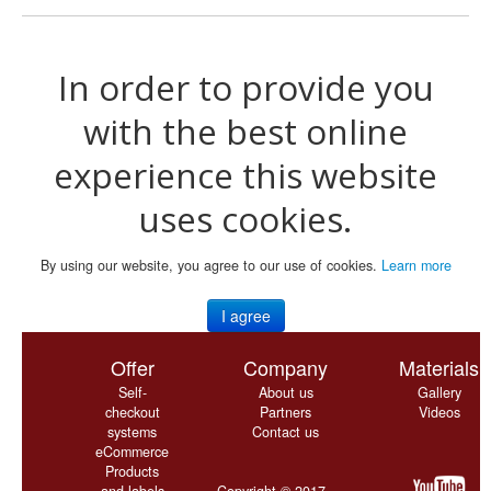
In order to provide you
with the best online
experience this website
uses cookies.
By using our website, you agree to our use of cookies.
Learn more
I agree
Offer
Company
Materials
Self-
About us
Gallery
checkout
Partners
Videos
systems
Contact us
eCommerce
Products