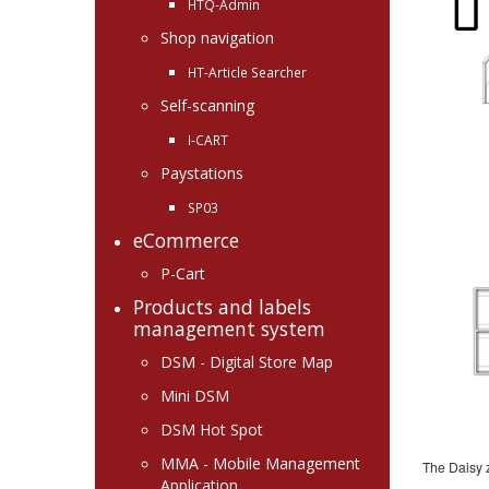
HTQ-Admin
Shop navigation
HT-Article Searcher
Self-scanning
I-CART
Paystations
SP03
eCommerce
P-Cart
Products and labels
management system
DSM - Digital Store Map
Mini DSM
DSM Hot Spot
MMA - Mobile Management
The Daisy 
Application