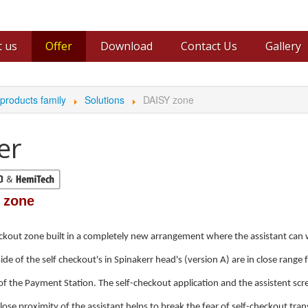
 us
Offer
Download
Contact Us
Gallery
ers
Video
roducts family
Solutions
DAISY zone
er
 zone
ckout zone built in a completely new arrangement where the assistant can wo
side of the self checkout's in Spinakerr head's (version A) are in close range 
of the Payment Station. The self-checkout application and the assistent scr
lose proximity of the assistant helps to break the fear of self-checkout tra