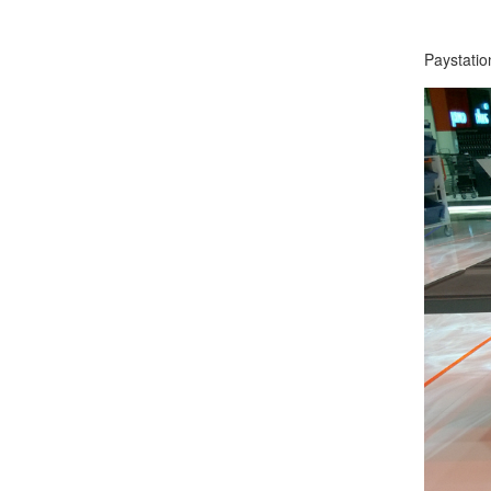
Paystati