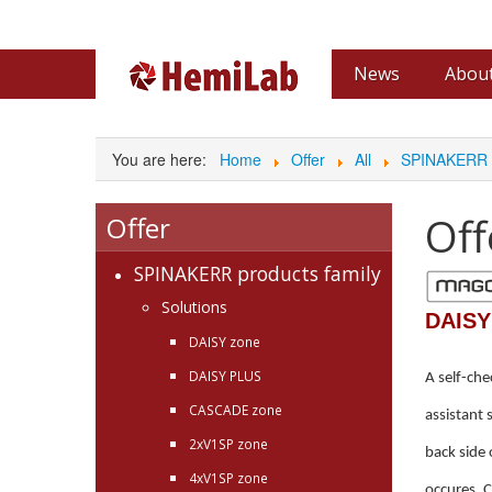
News
About
Archive
Partn
You are here:
Home
Offer
All
SPINAKERR p
Off
Offer
SPINAKERR products family
Solutions
DAISY
DAISY zone
DAISY PLUS
A self-che
CASCADE zone
assistant 
2xV1SP zone
back side 
4xV1SP zone
occures. C