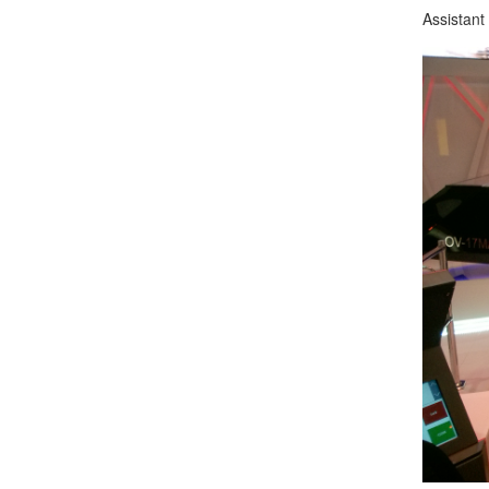
Assistant