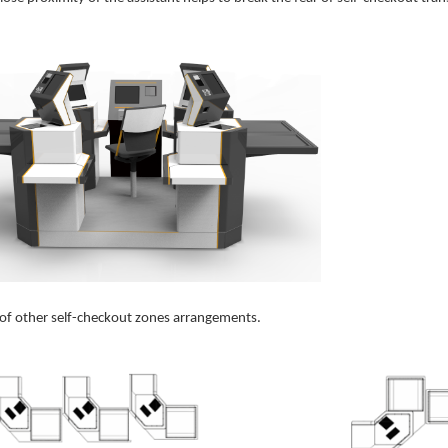
of other self-checkout zones arrangements.