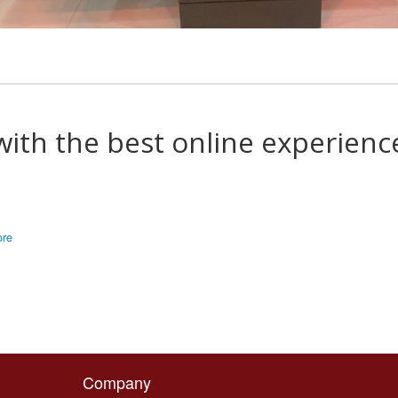
with the best online experienc
ore
Company