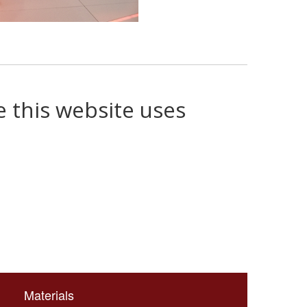
e this website uses
Materials