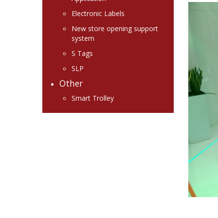
Electronic Labels
New store opening support
system
S Tags
SLP
Other
Smart Trolley