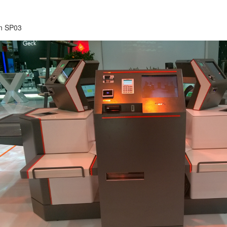
on SP03