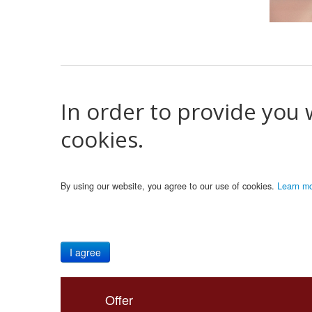
In order to provide you 
cookies.
By using our website, you agree to our use of cookies.
Learn m
I agree
Offer