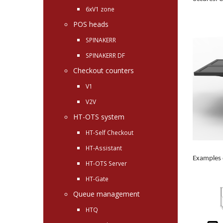
6xV1 zone
POS heads
SPINAKERR
SPINAKERR DF
Checkout counters
V1
V2V
HT-OTS system
HT-Self Checkout
HT-Assistant
Examples 
HT-OTS Server
HT-Gate
Queue management
HTQ