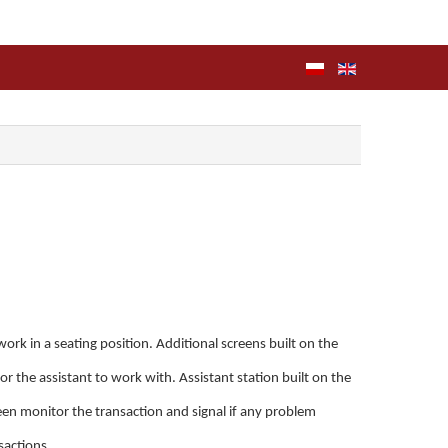
rk in a seating position. Additional screens built on the
for the assistant to work with. Assistant station built on the
een monitor the transaction and signal if any problem
nsactions.