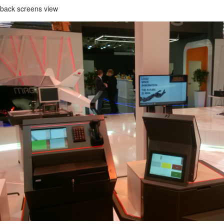
 back screens view