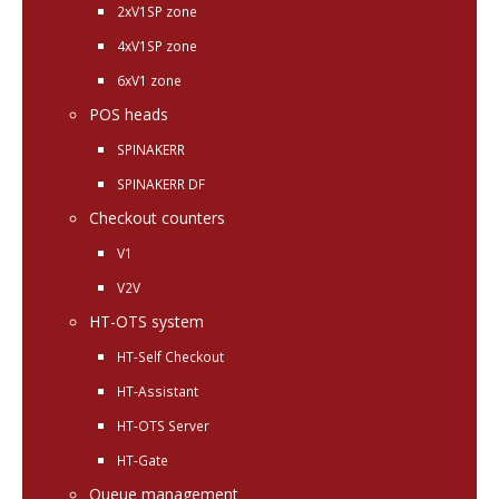
2xV1SP zone
4xV1SP zone
6xV1 zone
POS heads
SPINAKERR
SPINAKERR DF
Checkout counters
V1
V2V
HT-OTS system
HT-Self Checkout
HT-Assistant
HT-OTS Server
HT-Gate
Queue management