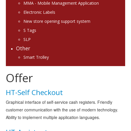
MMA - Mobile Management Application
Electronic Labels
New store opening support system
S Tags
SLP
Other
Smart Trolley
Offer
HT-Self Checkout
Graphical interface of self-service cash registers. Friendly
customer communication with the use of modern technology.
Ability to implement multiple application languages.