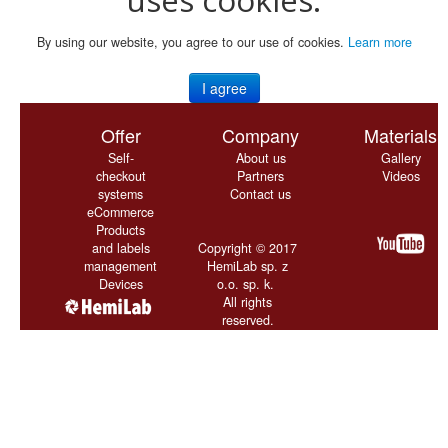
By using our website, you agree to our use of cookies.
Learn more
I agree
Offer
Company
Materials
Self-
About us
Gallery
checkout
Partners
Videos
systems
Contact us
eCommerce
Products
and labels
Copyright © 2017
management
HemiLab sp. z
Devices
o.o. sp. k.
All rights
reserved.