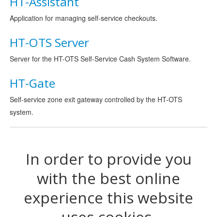
HT-Assistant
Application for managing self-service checkouts.
HT-OTS Server
Server for the HT-OTS Self-Service Cash System Software.
HT-Gate
Self-service zone exit gateway controlled by the HT-OTS
system.
In order to provide you
with the best online
experience this website
uses cookies.