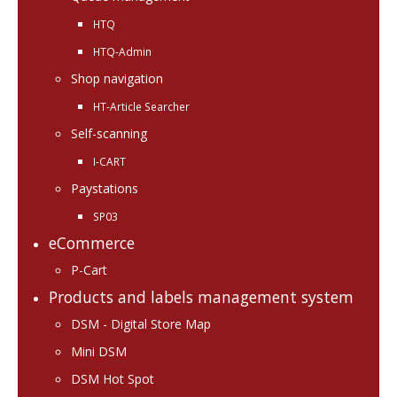
HTQ
HTQ-Admin
Shop navigation
HT-Article Searcher
Self-scanning
I-CART
Paystations
SP03
eCommerce
P-Cart
Products and labels management system
DSM - Digital Store Map
Mini DSM
DSM Hot Spot