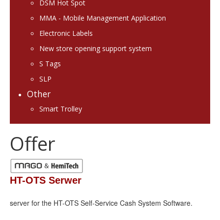
DSM Hot Spot
MMA - Mobile Management Application
Electronic Labels
New store opening support system
S Tags
SLP
Other
Smart Trolley
Offer
HT-OTS Serwer
server for the HT-OTS Self-Service Cash System Software.