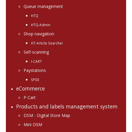
Queue management
HTQ
HTQ-Admin
Shop navigation
HT-Article Searcher
Self-scanning
I-CART
Paystations
SP03
eCommerce
P-Cart
Products and labels management system
DSM - Digital Store Map
Mini DSM