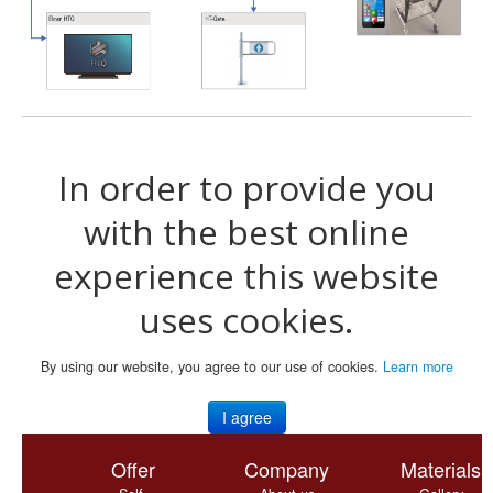
In order to provide you
with the best online
experience this website
uses cookies.
By using our website, you agree to our use of cookies.
Learn more
I agree
Offer
Company
Materials