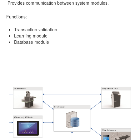
Provides communication between system modules.
Functions:
Transaction validation
Learning module
Database module