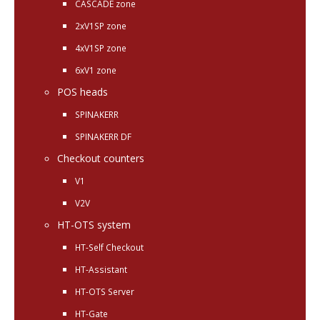
CASCADE zone
2xV1SP zone
4xV1SP zone
6xV1 zone
POS heads
SPINAKERR
SPINAKERR DF
Checkout counters
V1
V2V
HT-OTS system
HT-Self Checkout
HT-Assistant
HT-OTS Server
HT-Gate